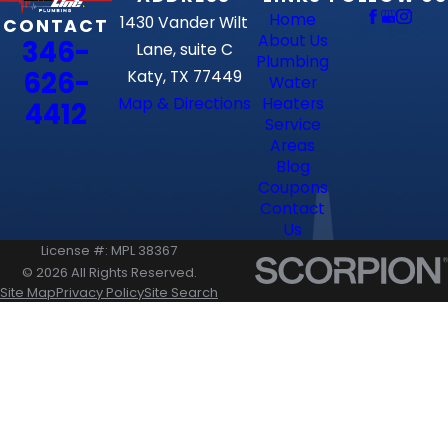
Home
1430 Vander Wilt
CONTACT
About Us
346-
Lane, suite C
Plumbing
626-
Katy, TX 77449
Water
Map & Directions
Heaters
4412
Service
Areas
Blog
Coupons
Contact
Us
License #: MPL 38367
© 2026 All Rights Reserved.
Site Map
Privacy Policy
Site Search