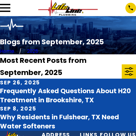
Blogs from September, 2025
Home
2025
Most Recent Posts from
September, 2025
SEP 26, 2025
Frequently Asked Questions About H20
Treatment in Brookshire, TX
SEP 8, 2025
Why Residents in Fulshear, TX Need
Water Softeners
ADDRESS
LINKS
FOLLOW US