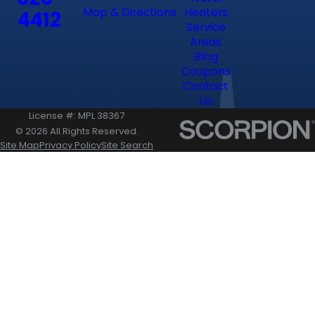
Map & Directions
Heaters
4412
Service
Areas
Blog
Coupons
Contact
Us
License #: MPL 38367
© 2026 All Rights Reserved.
Site Map
Privacy Policy
Site Search