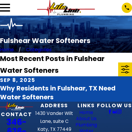
Fulshear Water Softeners
Home
Categories
Most Recent Posts in Fulshear
Water Softeners
SEP 8, 2025
Why Residents in Fulshear, TX Need
Water Softeners
ADDRESS
LINKS
FOLLOW US
Home
1430 Vander Wilt
CONTACT
About Us
346-
Lane, suite C
Plumbing
626-
Katy, TX 77449
Water