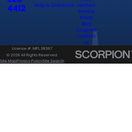
Map & Directions
Heaters
4412
Service
Areas
Blog
Coupons
Contact
Us
License #: MPL 38367
© 2026 All Rights Reserved.
Site Map
Privacy Policy
Site Search