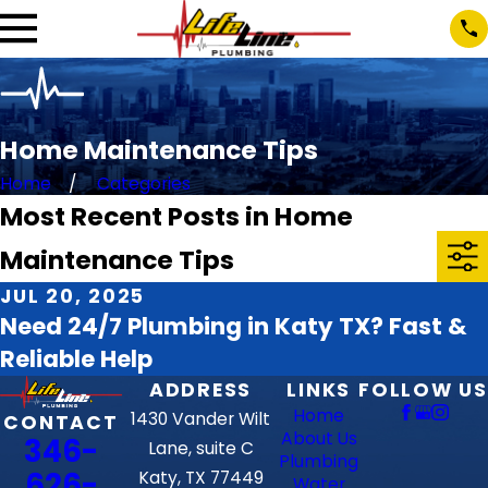
Home Maintenance Tips
Home
Categories
Most Recent Posts in Home
Maintenance Tips
JUL 20, 2025
Need 24/7 Plumbing in Katy TX? Fast &
Reliable Help
ADDRESS
LINKS
FOLLOW US
Home
1430 Vander Wilt
CONTACT
About Us
346-
Lane, suite C
Plumbing
626-
Katy, TX 77449
Water