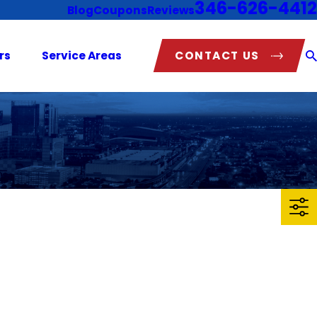
346-626-4412
Blog
Coupons
Reviews
CONTACT US
rs
Service Areas