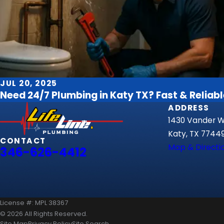
JUL 20, 2025
Need 24/7 Plumbing in Katy TX? Fast & Reliabl
ADDRESS
1430 Vander Wi
Katy, TX 7744
CONTACT
Map & Directi
346-626-4412
License #: MPL 38367
© 2026 All Rights Reserved.
Site Map
Privacy Policy
Site Search