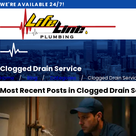
WE'RE AVAILABLE 24/7!
Clogged Drain Service
Home
Blog
Categories
Clogged Drain Servic 
Most Recent Posts in Clogged Drain S