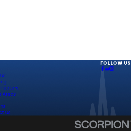
S
FOLLOW US
 Us
ing
 Heaters
e Areas
ns
ct Us