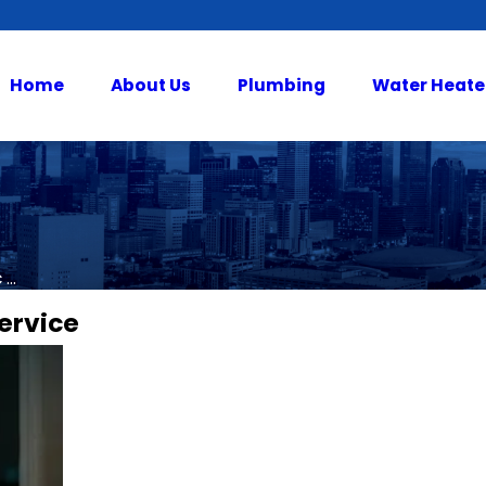
Home
About Us
Plumbing
Water Heate
...
ervice