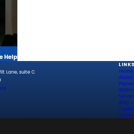
e Help
LINK
Home
lt Lane, suite C
About
9
Plumb
ons
Water
Servic
Blog
Coupo
Conta