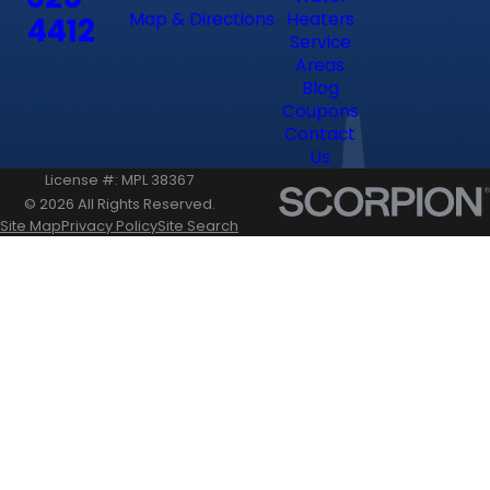
Map & Directions
Heaters
4412
Service
Areas
Blog
Coupons
Contact
Us
License #: MPL 38367
© 2026 All Rights Reserved.
Site Map
Privacy Policy
Site Search