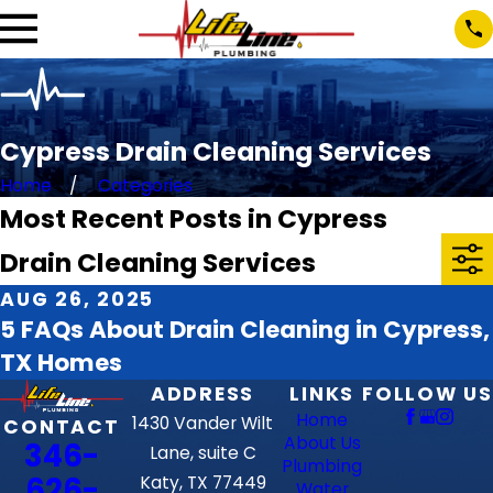
Cypress Drain Cleaning Services
Home
Categories
Most Recent Posts in Cypress
Drain Cleaning Services
AUG 26, 2025
5 FAQs About Drain Cleaning in Cypress,
TX Homes
ADDRESS
LINKS
FOLLOW US
Home
1430 Vander Wilt
CONTACT
About Us
346-
Lane, suite C
Plumbing
626-
Katy, TX 77449
Water