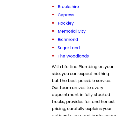
Brookshire
Cypress
Hockley
Memorial City
Richmond
Sugar Land
The Woodlands
With Life Line Plumbing on your
side, you can expect nothing
but the best possible service.
Our team arrives to every
appointment in fully stocked
trucks, provides fair and honest
pricing, carefully explains your
options to you, and backs every