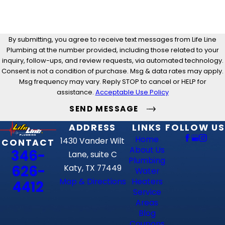
By submitting, you agree to receive text messages from Life Line
Plumbing at the number provided, including those related to your
inquiry, follow-ups, and review requests, via automated technology.
Consent is not a condition of purchase. Msg & data rates may apply.
Msg frequency may vary. Reply STOP to cancel or HELP for
assistance.
Acceptable Use Policy
SEND MESSAGE
ADDRESS
LINKS
FOLLOW US
Home
1430 Vander Wilt
CONTACT
About Us
346-
Lane, suite C
Plumbing
626-
Katy, TX 77449
Water
Map & Directions
Heaters
4412
Service
Areas
Blog
Coupons