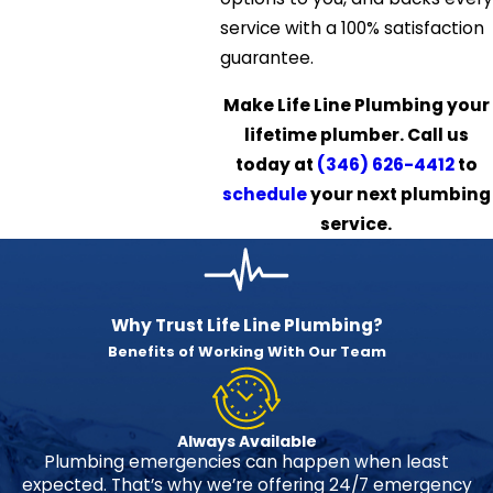
service with a 100% satisfaction
guarantee.
Make Life Line Plumbing your
lifetime plumber. Call us
today at
(346) 626-4412
to
schedule
your next plumbing
service.
Why Trust Life Line Plumbing?
Benefits of Working With Our Team
Always Available
Plumbing emergencies can happen when least
expected. That’s why we’re offering 24/7 emergency