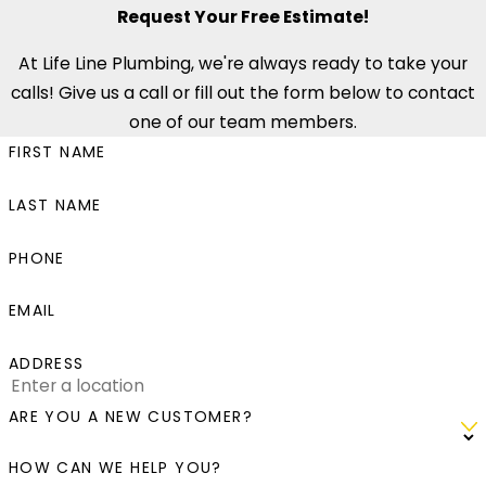
Request Your Free Estimate!
At Life Line Plumbing, we're always ready to take your
calls! Give us a call or fill out the form below to contact
one of our team members.
FIRST NAME
LAST NAME
PHONE
EMAIL
ADDRESS
ARE YOU A NEW CUSTOMER?
HOW CAN WE HELP YOU?