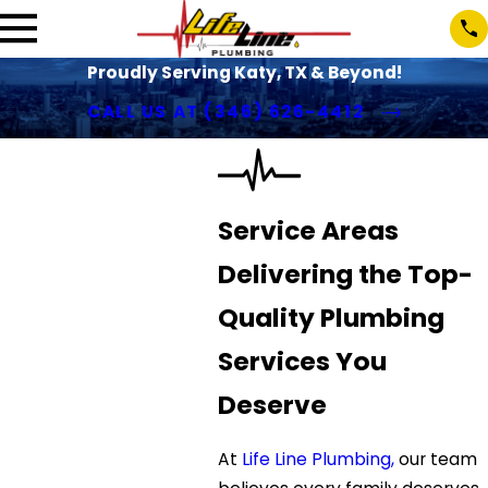
Proudly Serving Katy, TX & Beyond!
CALL US AT
(346) 626-4412
Service Areas
Delivering the Top-
Quality Plumbing
Services You
Deserve
At
Life Line Plumbing,
our team