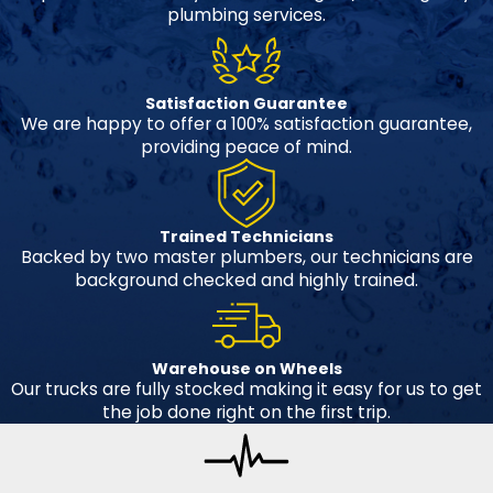
plumbing services.
Satisfaction Guarantee
We are happy to offer a 100% satisfaction guarantee,
providing peace of mind.
Trained Technicians
Backed by two master plumbers, our technicians are
background checked and highly trained.
Warehouse on Wheels
Our trucks are fully stocked making it easy for us to get
the job done right on the first trip.