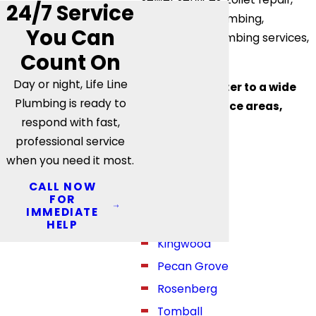
24/7 Service
commercial plumbing,
You Can
emergency plumbing services,
Count On
and more.
Day or night, Life Line
We proudly cater to a wide
Plumbing is ready to
variety of service areas,
respond with fast,
including:
professional service
Cinco Ranch
when you need it most.
Fulshear
CALL NOW
Houston
FOR
IMMEDIATE
Katy
HELP
Kingwood
Pecan Grove
Rosenberg
Tomball