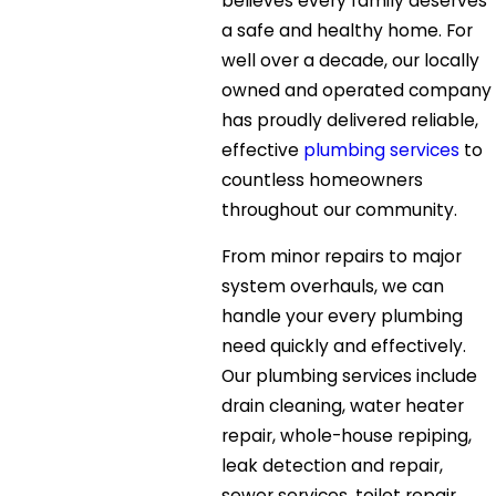
believes every family deserves
a safe and healthy home. For
well over a decade, our locally
owned and operated company
has proudly delivered reliable,
effective
plumbing services
to
countless homeowners
throughout our community.
From minor repairs to major
system overhauls, we can
handle your every plumbing
need quickly and effectively.
Our plumbing services include
drain cleaning, water heater
repair, whole-house repiping,
leak detection and repair,
sewer services, toilet repair,