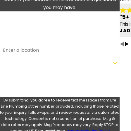
you may have.
FIRST NAME
LAST NAME
"5+ 
This 
PHONE
EMAIL
JAD
ADDRESS
ARE YOU A NEW CUSTOMER?
HOW CAN WE HELP YOU?
By submitting, you agree to receive text messages from Life
Line Plumbing at the number provided, including those related
to your inquiry, follow-ups, and review requests, via automated
technology. Consent is not a condition of purchase. Msg &
data rates may apply. Msg frequency may vary. Reply STOP to
cancel or HELP for assistance.
Acceptable Use Policy