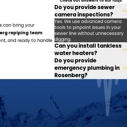
Check out answers to our faqs
Do you provide sewer
camera inspections?
Yes. We use advanced camera
es can bring your
tools to pinpoint issues in your
erg repiping
team
sewer line without unnecessary
digging.
ent, and ready to handle
Can you install tankless
water heaters?
Do you provide
emergency plumbing in
Rosenberg?