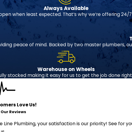
Always Available
pen when least expected. That’s why we’re offering 24/7
viding peace of mind.
Backed by two master plumbers, our
Warehouse on Wheels
ully stocked making it easy for us to get the job done right o
omers Love Us!
 Our Reviews
fe Line Plumbing, your satisfaction is our priority! See fo
us.