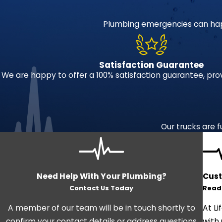
Plumbing emergencies can hap
Satisfaction Guarantee
We are happy to offer a 100% satisfaction guarantee, pro
Our trucks are f
Need Help With Your Plumbing?
Cust
Contact Us Today
Read
A member of our team will be in touch shortly to
At Li
confirm your contact details or address questions
with 