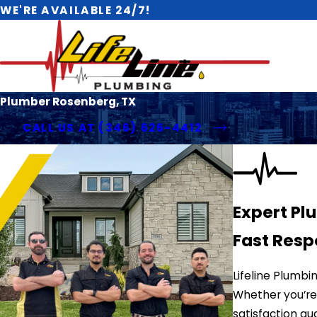
WE'RE AVAILABLE 24/7!
Plumber Rosenberg, TX
CALL US AT
(346) 626-4412
Expert Pl
Fast Resp
Lifeline Plumb
Whether you’re 
satisfaction gu