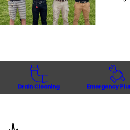
Drain Cleaning
Emergency Pl