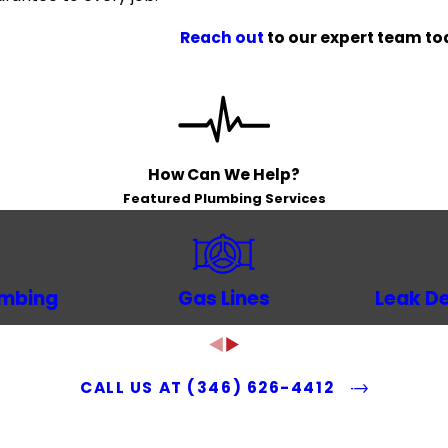
Reach out
to our expert team tod
How Can We Help?
Featured Plumbing Services
umbing
Gas Lines
Leak De
CALL US AT
(346) 626-4412