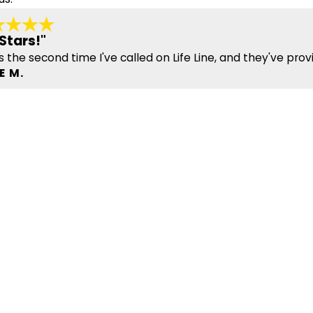
Stars!"
is the second time I've called on Life Line, and they've prov
E M.