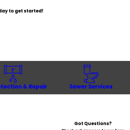
ay to get started!
tection & Repair
Sewer Services
Got Questions?