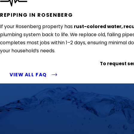
REPIPING IN ROSENBERG
If your Rosenberg property has
rust-colored water, recu
plumbing system back to life. We replace old, failing pipes
completes most jobs within 1–2 days, ensuring minimal dow
your household’s needs.
To request ser
VIEW ALL FAQ