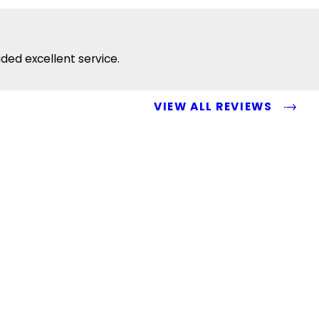
ided excellent service.
VIEW ALL REVIEWS