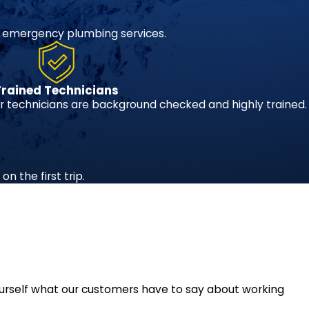
 emergency plumbing services.
Trained Technicians
 technicians are background checked and highly trained.
n the first trip.
r yourself what our customers have to say about working