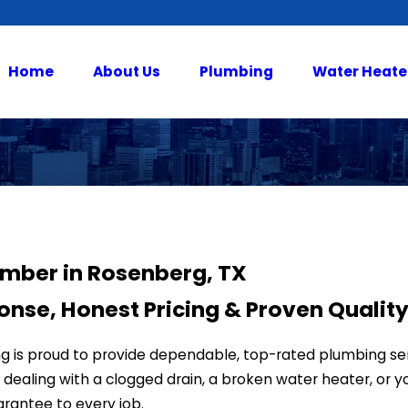
Home
About Us
Plumbing
Water Heate
umber in Rosenberg, TX
onse, Honest Pricing & Proven Qualit
ing is proud to provide dependable, top-rated plumbing 
dealing with a clogged drain, a broken water heater, or you’
arantee to every job.