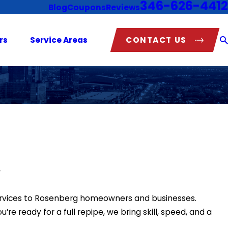
346-626-4412
Blog
Coupons
Reviews
CONTACT US
rs
Service Areas
y
services to Rosenberg homeowners and businesses.
re ready for a full repipe, we bring skill, speed, and a