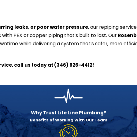
rring leaks, or poor water pressure
, our repiping servic
 with PEX or copper piping that’s built to last. Our
Rosenb
ntime while delivering a system that’s safer, more effici
vice, call us today at
(346) 626-4412
!
Why Trust Life Line Plumbing?
Benefits of Working With Our Team